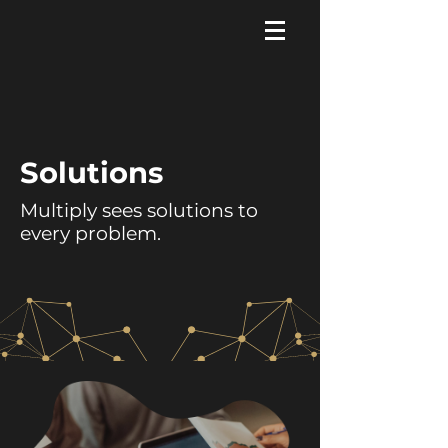
Solutions
Multiply sees solutions to
every problem.