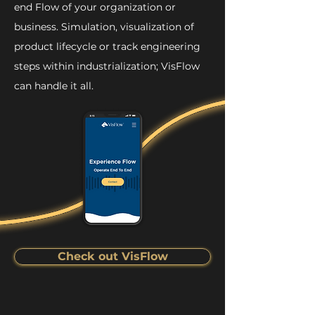
end Flow of your organization or
business. Simulation, visualization of
product lifecycle or track engineering
steps within industrialization; VisFlow
can handle it all.
Check out VisFlow