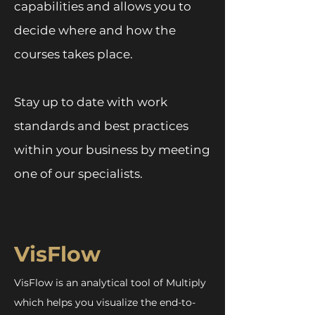
capabilities and allows you to
decide where and how the
courses takes place.
Stay up to date with work
standards and best practices
within your business by meeting
one of our specialists.
VisFlow
VisFlow is an analytical tool of Multiply
which helps you visualize the end-to-